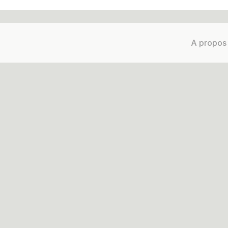
A propos