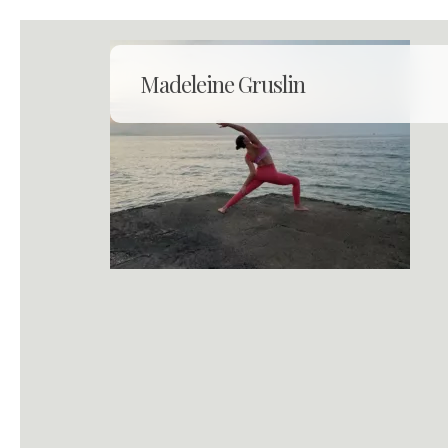
Skip
to
main
Madeleine Gruslin
content