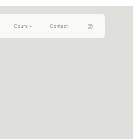
instagram
Cours
Contact